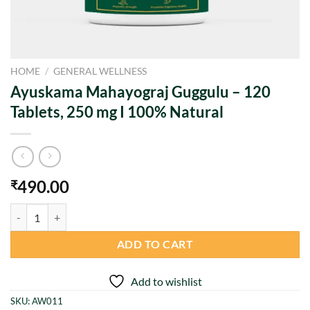
HOME
/
GENERAL WELLNESS
Ayuskama Mahayograj Guggulu – 120
Tablets, 250 mg I 100% Natural
490.00
₹
Ayuskama Mahayograj Guggulu – 120 Tablets, 250 mg I 100% Natural 
ADD TO CART
Add to wishlist
SKU:
AW011