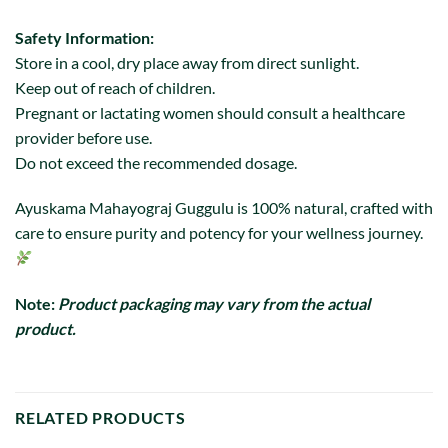
Safety Information:
Store in a cool, dry place away from direct sunlight.
Keep out of reach of children.
Pregnant or lactating women should consult a healthcare
provider before use.
Do not exceed the recommended dosage.
Ayuskama Mahayograj Guggulu is 100% natural, crafted with
care to ensure purity and potency for your wellness journey.
Note:
Product packaging may vary from the actual
product.
RELATED PRODUCTS