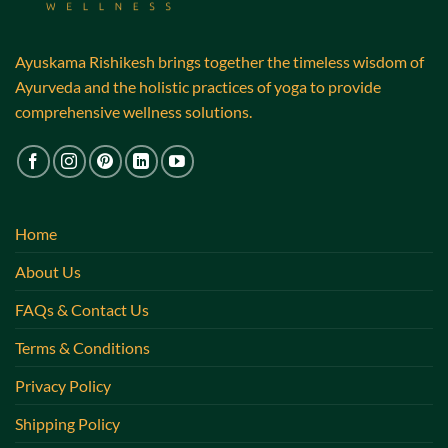
Ayuskama Rishikesh brings together the timeless wisdom of
Ayurveda and the holistic practices of yoga to provide
comprehensive wellness solutions.
Home
About Us
FAQs & Contact Us
Terms & Conditions
Privacy Policy
Shipping Policy