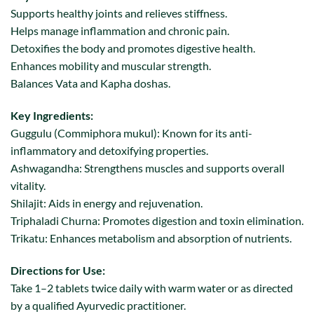
Supports healthy joints and relieves stiffness.
Helps manage inflammation and chronic pain.
Detoxifies the body and promotes digestive health.
Enhances mobility and muscular strength.
Balances Vata and Kapha doshas.
Key Ingredients:
Guggulu (Commiphora mukul): Known for its anti-
inflammatory and detoxifying properties.
Ashwagandha: Strengthens muscles and supports overall
vitality.
Shilajit: Aids in energy and rejuvenation.
Triphaladi Churna: Promotes digestion and toxin elimination.
Trikatu: Enhances metabolism and absorption of nutrients.
Directions for Use:
Take 1–2 tablets twice daily with warm water or as directed
by a qualified Ayurvedic practitioner.