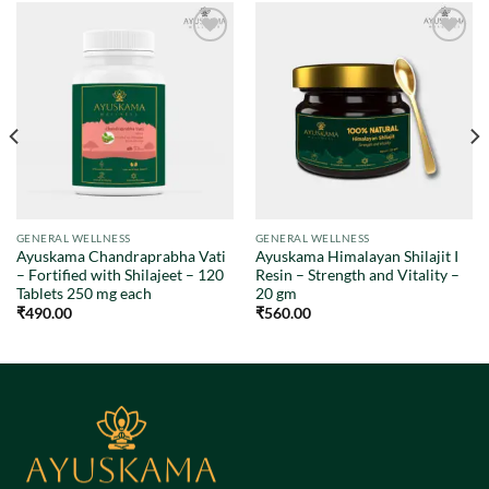
Add to
Add to
wishlist
wishlist
GENERAL WELLNESS
GENERAL WELLNESS
Ayuskama Chandraprabha Vati
Ayuskama Himalayan Shilajit I
– Fortified with Shilajeet – 120
Resin – Strength and Vitality –
Tablets 250 mg each
20 gm
₹
490.00
₹
560.00