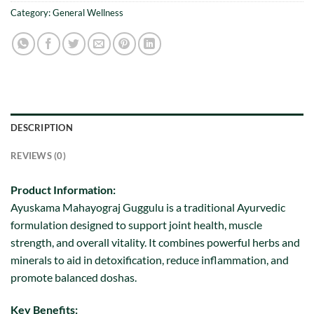
Category:
General Wellness
DESCRIPTION
REVIEWS (0)
Product Information:
Ayuskama Mahayograj Guggulu is a traditional Ayurvedic
formulation designed to support joint health, muscle
strength, and overall vitality. It combines powerful herbs and
minerals to aid in detoxification, reduce inflammation, and
promote balanced doshas.
Key Benefits: